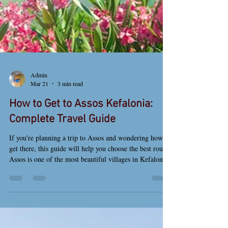
Admin
Mar 21
3 min read
How to Get to Assos Kefalonia:
Complete Travel Guide
If you're planning a trip to Assos and wondering how to
get there, this guide will help you choose the best route.
Assos is one of the most beautiful villages in Kefalonia,
known for its colorful houses, peaceful atmosphere, and