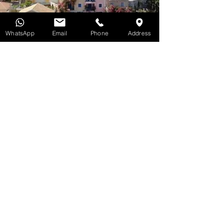
WhatsApp
Email
Phone
Address