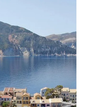
stunning sea views. Although Assos feels remote and
tranquil, it is actually easy to reach by car from most
parts of the island. The journey offers breathtaking
coastal views and passes through some of the most
scenic landscapes in Kefalonia. Where is