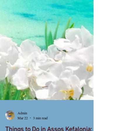
Admin
Mar 22
3 min read