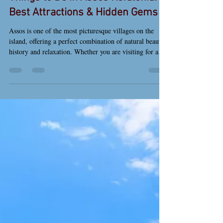
Things to Do in Assos Kefalonia:
Best Attractions & Hidden Gems
Assos is one of the most picturesque villages on the
island, offering a perfect combination of natural beauty,
history and relaxation. Whether you are visiting for a
day or staying for your holidays, there are many things
to do in Assos Kefalonia that will make your stay
unforgettable. Assos village in Kefalonia with colorful
houses and scenic harbor Relax at Assos Beach The
main beach of Assos is located right next to the village
and offers calm, crystal-clear waters. It is