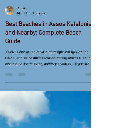
Admin
Mar 21
3 min read
Best Beaches in Assos Kefalonia
and Nearby: Complete Beach
Guide
Assos is one of the most picturesque villages on the
island, and its beautiful seaside setting makes it an ideal
destination for relaxing summer holidays. If you are
looking for the best beaches in Assos Kefalonia and
nearby, this guide will help you discover both the
village beach and some of the most stunning beaches on
the island. Assos village beach in Kefalonia with crystal
clear waters by the harbor Assos Beach The main beach
of Assos is located right next to the villag