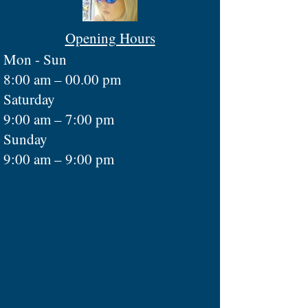
Opening Hours
Mon - Sun
8:00 am – 00.00 pm
Saturday
9:00 am – 7:00 pm
​Sunday
9:00 am – 9:00 pm