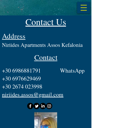
Contact Us
Address
​Niriides Apartments Assos Kefalonia
Contact
+30 6986881791
WhatsApp
+30 6976629469
+30 2674 023998
niriides.assos@gmail.com