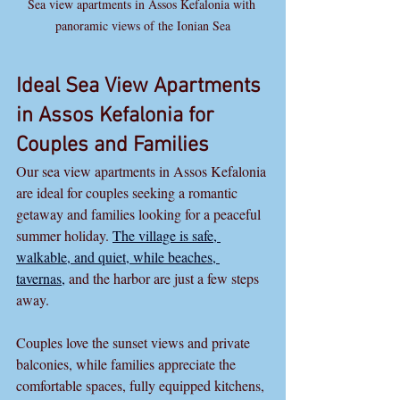
Sea view apartments in Assos Kefalonia with 
panoramic views of the Ionian Sea
Ideal Sea View Apartments 
in Assos Kefalonia for 
Couples and Families
Our sea view apartments in Assos Kefalonia 
are ideal for couples seeking a romantic 
getaway and families looking for a peaceful 
summer holiday. 
The village is safe, 
walkable, and quiet, while beaches, 
tavernas,
 and the harbor are just a few steps 
away.
Couples love the sunset views and private 
balconies, while families appreciate the 
comfortable spaces, fully equipped kitchens, 