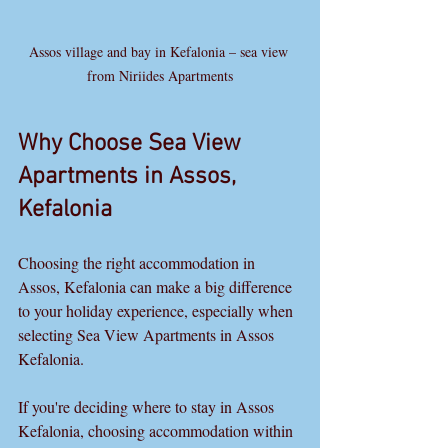
Assos village and bay in Kefalonia – sea view 
from Niriides Apartments
Why Choose Sea View 
Apartments in Assos, 
Kefalonia
Choosing the right accommodation in 
Assos, Kefalonia can make a big difference 
to your holiday experience, especially when 
selecting Sea View Apartments in Assos 
Kefalonia.
If you're deciding where to stay in Assos 
Kefalonia, choosing accommodation within 