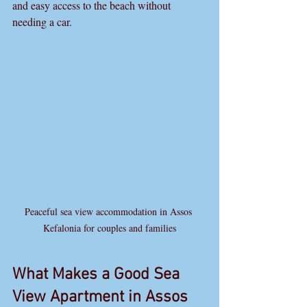
and easy access to the beach without 
needing a car. 
Peaceful sea view accommodation in Assos 
Kefalonia for couples and families
What Makes a Good Sea 
View Apartment in Assos