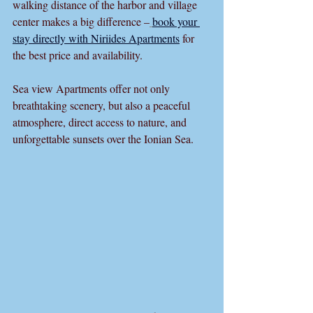
walking distance of the harbor and village 
center makes a big difference –
book your 
stay directly with Niriides Apartments
 for 
the best price and availability.
Sea view Apartments offer not only 
breathtaking scenery, but also a peaceful 
atmosphere, direct access to nature, and 
unforgettable sunsets over the Ionian Sea.