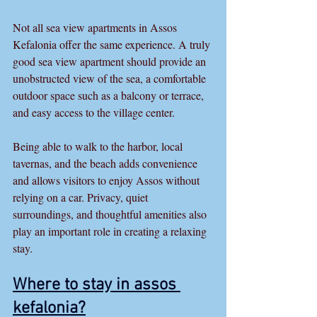
Not all sea view apartments in Assos 
Kefalonia offer the same experience. A truly 
good sea view apartment should provide an 
unobstructed view of the sea, a comfortable 
outdoor space such as a balcony or terrace, 
and easy access to the village center.
Being able to walk to the harbor, local 
tavernas, and the beach adds convenience 
and allows visitors to enjoy Assos without 
relying on a car. Privacy, quiet 
surroundings, and thoughtful amenities also 
play an important role in creating a relaxing 
stay.
Where to stay in assos 
kefalonia
?