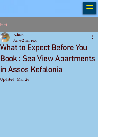
Post
Admin
Jan 6
2 min read
What to Expect Before You
Book : Sea View Apartments
in Assos Kefalonia
Updated:
Mar 26