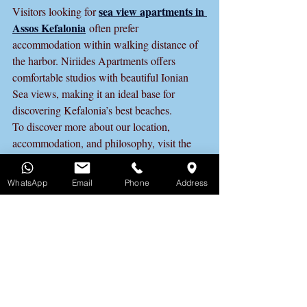
sea view apartments in 
Visitors looking for 
Assos Kefalonia
 often prefer 
accommodation within walking distance of 
the harbor. Niriides Apartments offers 
comfortable studios with beautiful Ionian 
Sea views, making it an ideal base for 
discovering Kefalonia’s best beaches.
To discover more about our location, 
accommodation, and philosophy, visit the 
Niriides Apartments in Assos 
Kefalonia Official Website
 and plan your 
WhatsApp
Email
Phone
Address
stay with confidence.
Best Accommodation in 
Assos Kefalonia
If you are looking for accommodation in 
Assos Kefalonia, sea view apartments 
within walking distance of the harbor offer 